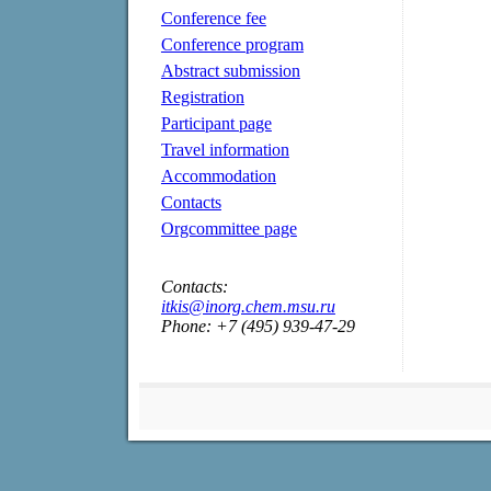
Conference fee
Conference program
Abstract submission
Registration
Participant page
Travel information
Accommodation
Contacts
Orgcommittee page
Contacts:
itkis@inorg.chem.msu.ru
Phone: +7 (495) 939-47-29