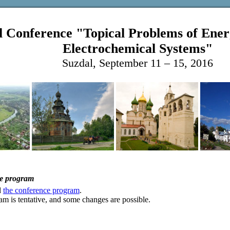
l Conference "Topical Problems of Ener
Electrochemical Systems"
Suzdal, September 11 – 15, 2016
e program
d
the conference program
.
m is tentative, and some changes are possible.