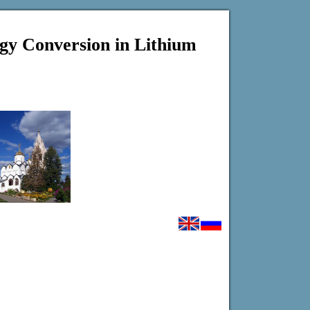
gy Conversion in Lithium