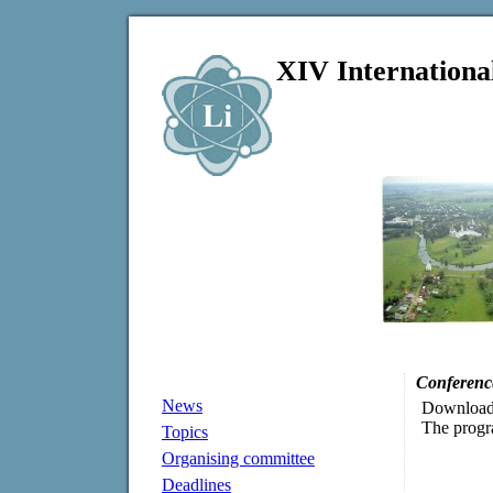
XIV Internationa
Conferenc
News
Downloa
The progra
Topics
Organising committee
Deadlines