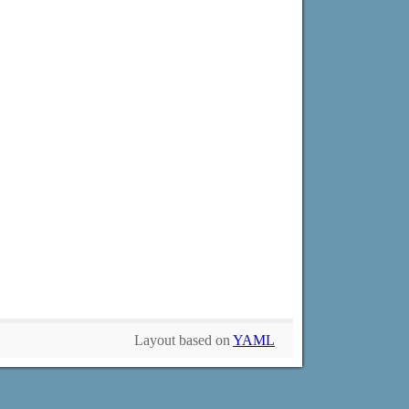
Layout based on
YAML